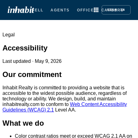
inhabit
BUY
SELL
AGENTS
OFFICE
CAREERS
SIGN IN
Legal
Accessibility
Last updated ·
May 9, 2026
Our commitment
Inhabit Realty is committed to providing a website that is
accessible to the widest possible audience, regardless of
technology or ability. We design, build, and maintain
inhabitrealty.com to conform to
Web Content Accessibility
Guidelines (WCAG) 2.1
Level AA.
What we do
Color contrast ratios meet or exceed WCAG 2.1 AA on