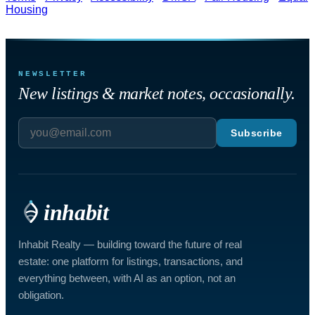
Housing
NEWSLETTER
New listings & market notes, occasionally.
Subscribe
inhabit
Inhabit Realty — building toward the future of real
estate: one platform for listings, transactions, and
everything between, with AI as an option, not an
obligation.