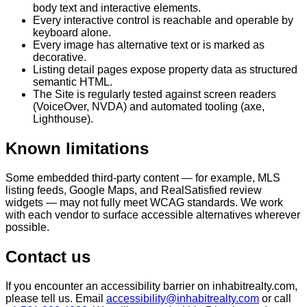
body text and interactive elements.
Every interactive control is reachable and operable by
keyboard alone.
Every image has alternative text or is marked as
decorative.
Listing detail pages expose property data as structured
semantic HTML.
The Site is regularly tested against screen readers
(VoiceOver, NVDA) and automated tooling (axe,
Lighthouse).
Known limitations
Some embedded third-party content — for example, MLS
listing feeds, Google Maps, and RealSatisfied review
widgets — may not fully meet WCAG standards. We work
with each vendor to surface accessible alternatives wherever
possible.
Contact us
If you encounter an accessibility barrier on inhabitrealty.com,
please tell us. Email
accessibility@inhabitrealty.com
or call