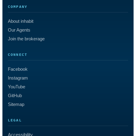
COMPANY
About inhabit
Our Agents
Join the brokerage
CONNECT
Facebook
Instagram
YouTube
GitHub
Sitemap
LEGAL
Accessibility