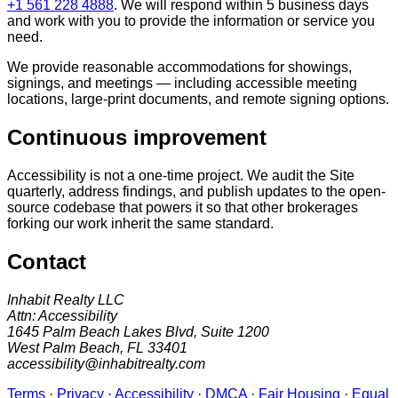
+1 561 228 4888
. We will respond within 5 business days
and work with you to provide the information or service you
need.
We provide reasonable accommodations for showings,
signings, and meetings — including accessible meeting
locations, large-print documents, and remote signing options.
Continuous improvement
Accessibility is not a one-time project. We audit the Site
quarterly, address findings, and publish updates to the open-
source codebase that powers it so that other brokerages
forking our work inherit the same standard.
Contact
Inhabit Realty LLC
Attn: Accessibility
1645 Palm Beach Lakes Blvd, Suite 1200
West Palm Beach, FL 33401
accessibility@inhabitrealty.com
Terms
·
Privacy
·
Accessibility
·
DMCA
·
Fair Housing
·
Equal