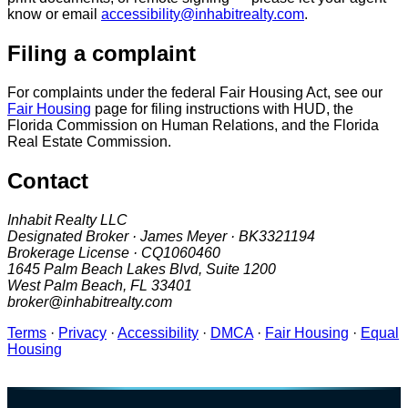
know or email
accessibility@inhabitrealty.com
.
Filing a complaint
For complaints under the federal Fair Housing Act, see our
Fair Housing
page for filing instructions with HUD, the
Florida Commission on Human Relations, and the Florida
Real Estate Commission.
Contact
Inhabit Realty LLC
Designated Broker · James Meyer · BK3321194
Brokerage License · CQ1060460
1645 Palm Beach Lakes Blvd, Suite 1200
West Palm Beach, FL 33401
broker@inhabitrealty.com
Terms
·
Privacy
·
Accessibility
·
DMCA
·
Fair Housing
·
Equal
Housing