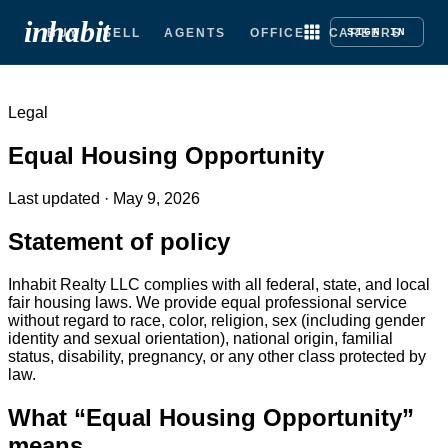
inhabit
BUY
SELL
AGENTS
OFFICE
CAREERS
SIGN IN
Legal
Equal Housing Opportunity
Last updated ·
May 9, 2026
Statement of policy
Inhabit Realty LLC complies with all federal, state, and local
fair housing laws. We provide equal professional service
without regard to race, color, religion, sex (including gender
identity and sexual orientation), national origin, familial
status, disability, pregnancy, or any other class protected by
law.
What “Equal Housing Opportunity”
means