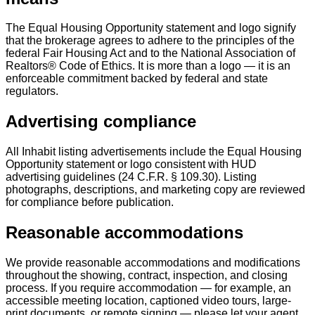
The Equal Housing Opportunity statement and logo signify
that the brokerage agrees to adhere to the principles of the
federal Fair Housing Act and to the National Association of
Realtors® Code of Ethics. It is more than a logo — it is an
enforceable commitment backed by federal and state
regulators.
Advertising compliance
All Inhabit listing advertisements include the Equal Housing
Opportunity statement or logo consistent with HUD
advertising guidelines (24 C.F.R. § 109.30). Listing
photographs, descriptions, and marketing copy are reviewed
for compliance before publication.
Reasonable accommodations
We provide reasonable accommodations and modifications
throughout the showing, contract, inspection, and closing
process. If you require accommodation — for example, an
accessible meeting location, captioned video tours, large-
print documents, or remote signing — please let your agent