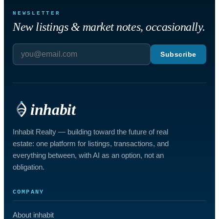
NEWSLETTER
New listings & market notes, occasionally.
Subscribe
inhabit
Inhabit Realty — building toward the future of real
estate: one platform for listings, transactions, and
everything between, with AI as an option, not an
obligation.
COMPANY
About inhabit