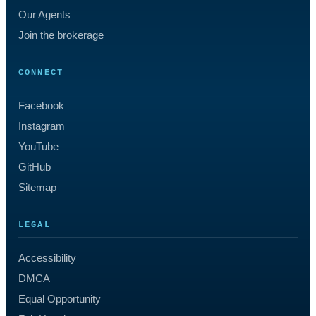
Our Agents
Join the brokerage
CONNECT
Facebook
Instagram
YouTube
GitHub
Sitemap
LEGAL
Accessibility
DMCA
Equal Opportunity